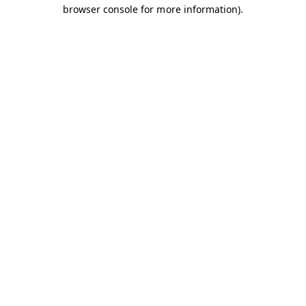
browser console for more information).