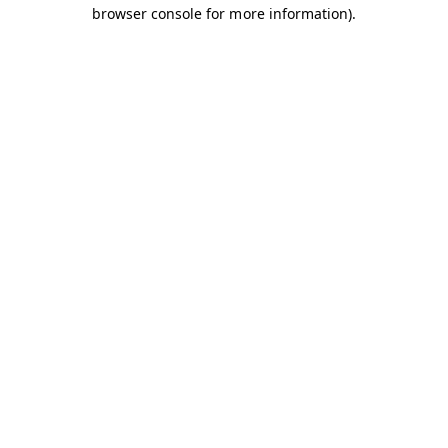
browser console for more information).