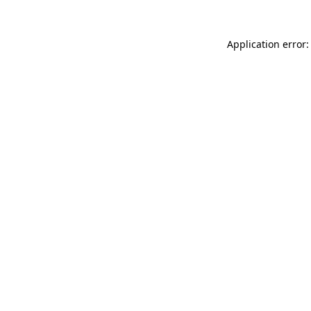
Application error: