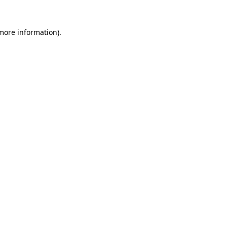
 more information).