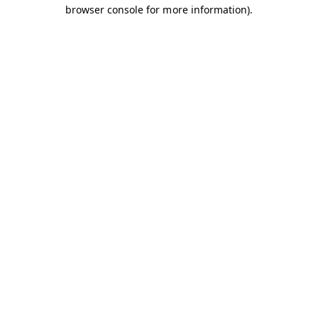
browser console for more information).