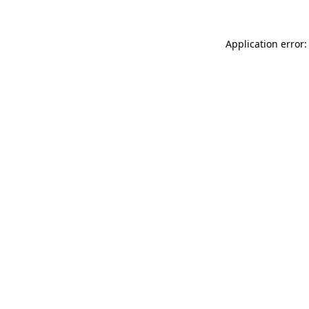
Application error: