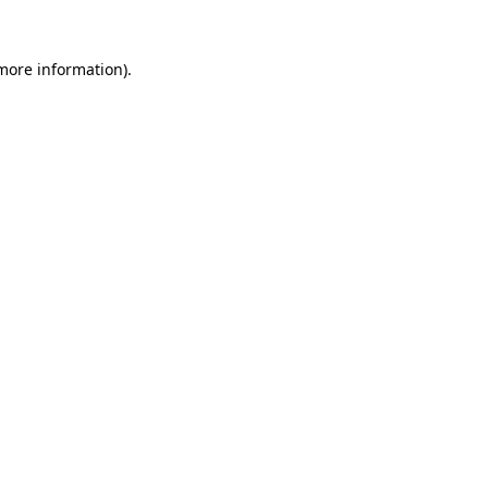
 more information).