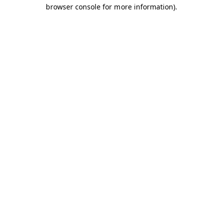
browser console for more information).