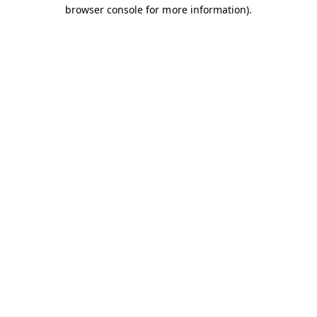
browser console for more information).