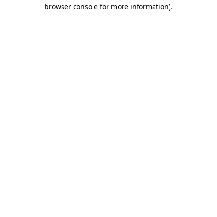
browser console for more information).