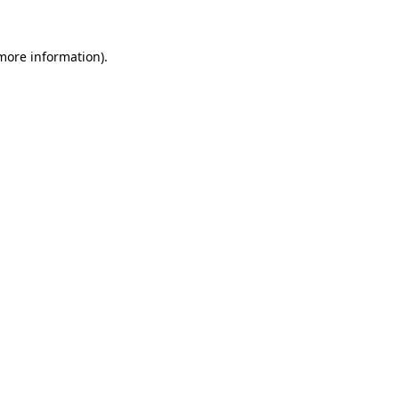
 more information).