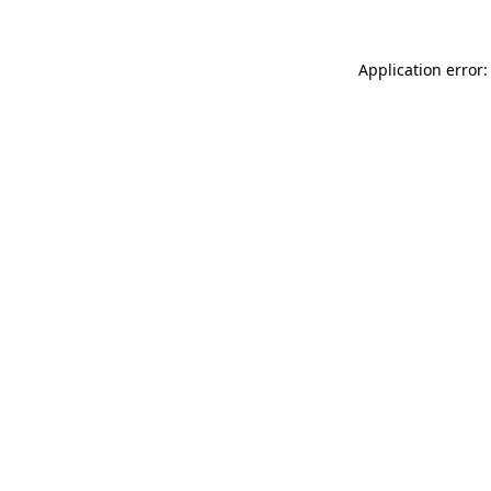
Application error: