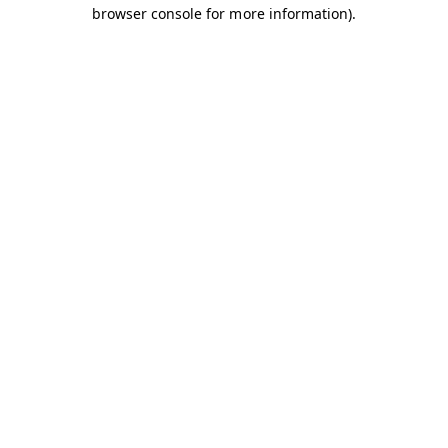
browser console for more information).