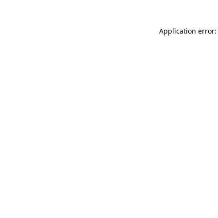
Application error: