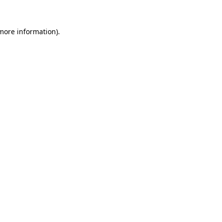
 more information).