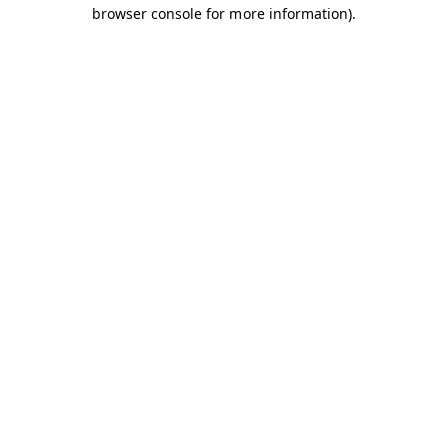
browser console for more information).