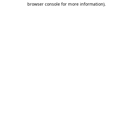
browser console for more information).