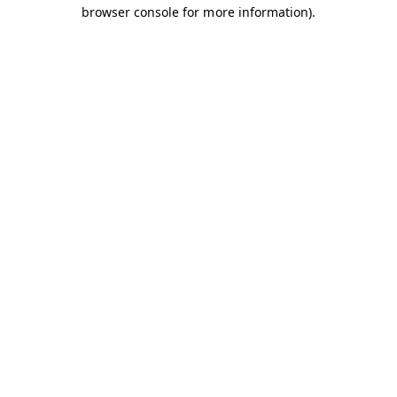
browser console for more information).