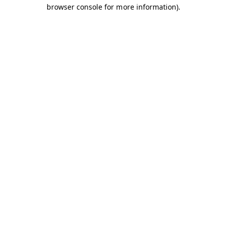
browser console for more information).