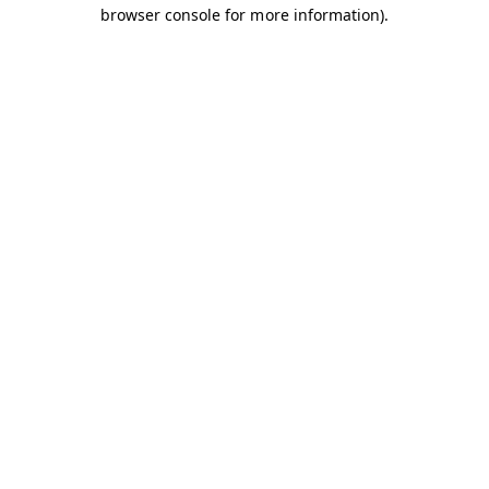
browser console for more information).