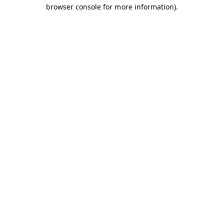
browser console for more information).