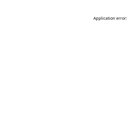
Application error: