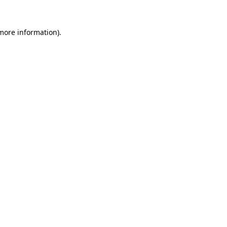
 more information).