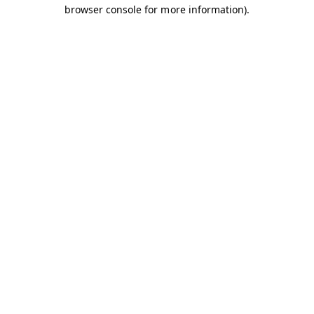
browser console for more information).