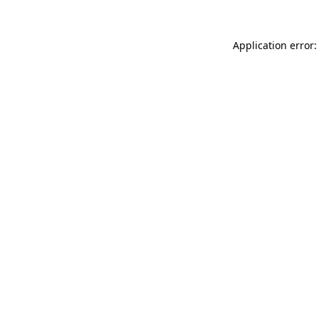
Application error: