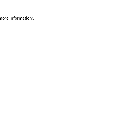
 more information).