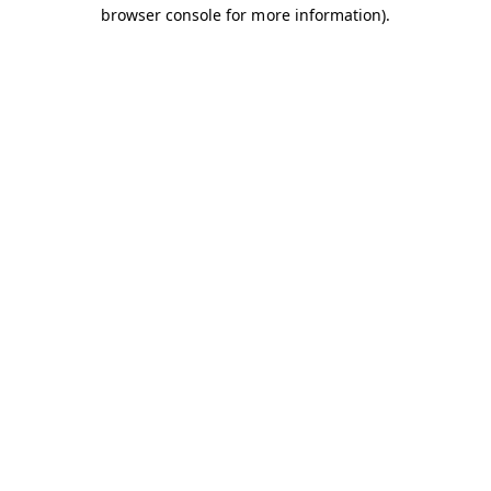
browser console for more information).