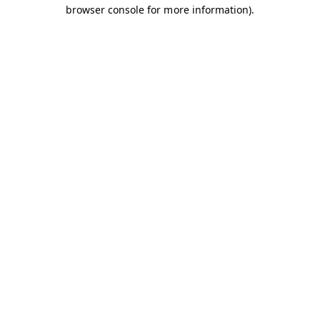
browser console for more information).