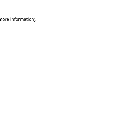
 more information).