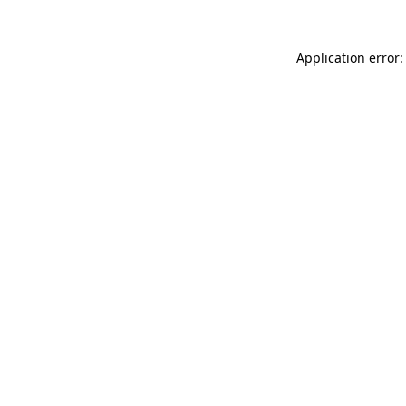
Application error: