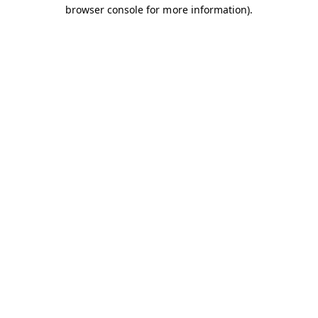
browser console for more information).