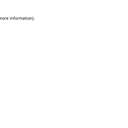
 more information).