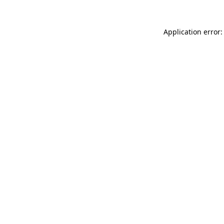
Application error: