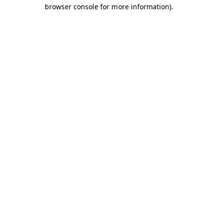
browser console for more information).