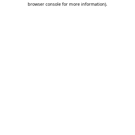
browser console for more information).