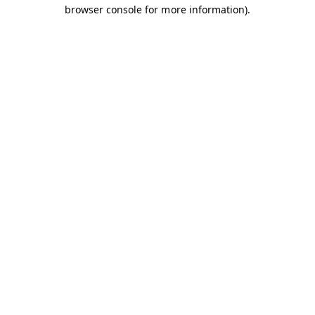
browser console for more information).