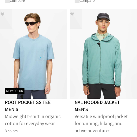
Compare
Compare
NEW COLOR
ROOT POCKET SS TEE
NAL HOODED JACKET
MEN'S
MEN'S
Midweight t-shirt in organic
Versatile windproof jacket
cotton for everyday wear
for running, hiking, and
active adventures
3 colors