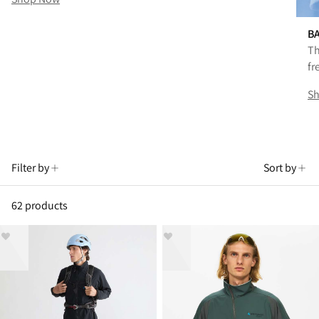
B
Th
fr
S
Filter by
Sort by
62 products