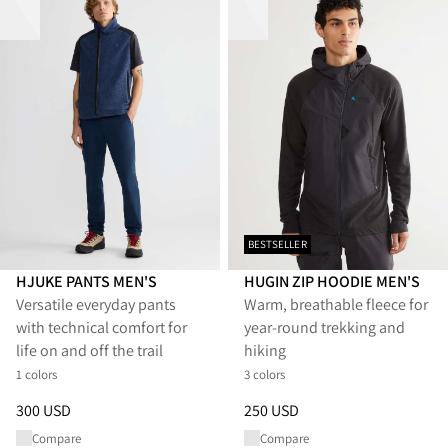
BESTSELLER
HJUKE PANTS MEN'S
HUGIN ZIP HOODIE MEN'S
Versatile everyday pants
Warm, breathable fleece for
with technical comfort for
year-round trekking and
life on and off the trail
hiking
1 colors
3 colors
Price
:
300 USD, reduced from 300 USD
Price
:
250 USD, reduced from 
300 USD
250 USD
Compare
Compare