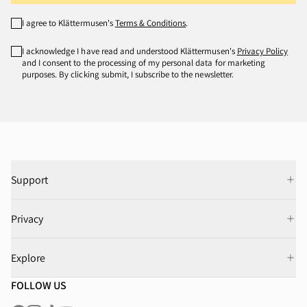
I agree to Klättermusen's
Terms & Conditions
.
I acknowledge I have read and understood Klättermusen's
Privacy Policy
and I consent to the processing of my personal data for marketing
purposes. By clicking submit, I subscribe to the newsletter.
Support
Privacy
Explore
FOLLOW US