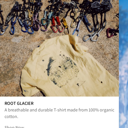
ROOT GLACIER
A breathable and durable T-shirt made from 100% organic
cotton.
Shop Now