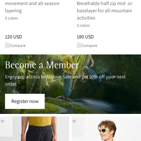
movement and all‑season
Breathable half zip mid- or
layering
baselayer for all-mountain
activities
5 colors
3 colors
Price
:
120 USD, reduced from 120 USD
Price
:
180 USD, reduced from 
120 USD
180 USD
Compare
Compare
Become a Member
Enjoy pre-access to Archive Sale and get 10% off your next
order.
Register now