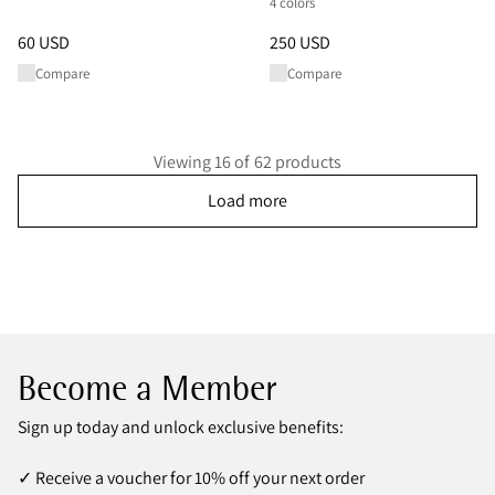
4 colors
Price
:
60 USD, reduced from 60 USD
Price
:
250 USD, reduced from 
60 USD
250 USD
Compare
Compare
Viewing 16 of 62 products
Load more
Become a Member
Sign up today and unlock exclusive benefits:
✓ Receive a voucher for 10% off your next order