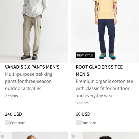
NEW STYLE
VANADIS 3.0 PANTS MEN'S
ROOT GLACIER SS TEE
Multi‑purpose trekking
MEN'S
pants for three‑season
Premium organic cotton tee
outdoor activities
with classic fit for outdoor
and everyday wear
2 colors
3 colors
Price
:
240 USD, reduced from 240 USD
Price
:
60 USD, reduced from 6
240 USD
60 USD
Compare
Compare