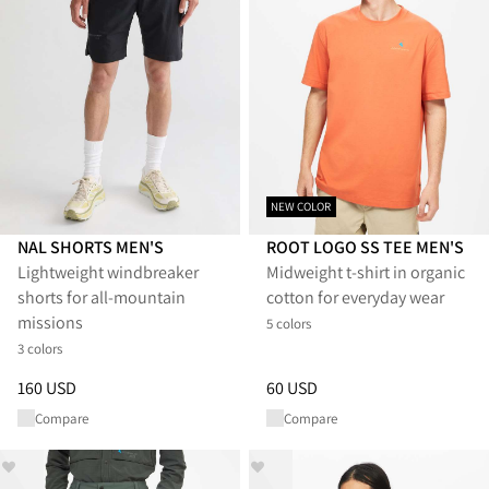
NEW COLOR
NAL SHORTS MEN'S
ROOT LOGO SS TEE MEN'S
Lightweight windbreaker
Midweight t-shirt in organic
shorts for all-mountain
cotton for everyday wear
missions
5 colors
3 colors
Price
:
160 USD, reduced from 160 USD
Price
:
60 USD, reduced from 6
160 USD
60 USD
Compare
Compare