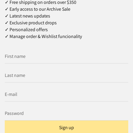
✓ Free shipping on orders over $350
✓ Early access to our Archive Sale
✓ Latest news updates
✓ Exclusive product drops
✓ Personalized offers
✓ Manage order & Wishlist funcionality
Sign up