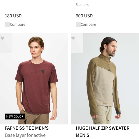
5 colors
Price
:
180 USD, reduced from 180 USD
Price
:
600 USD, reduced from 
180 USD
600 USD
Compare
Compare
NEW COLOR
FAFNE SS TEE MEN'S
HUGE HALF ZIP SWEATER
Base layer for active
MEN'S