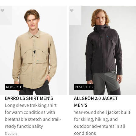
NEW STYLE
BESTSELLER
BARRÖ LS SHIRT MEN'S
ALLGRÖN 2.0 JACKET
Long sleeve trekking shirt
MEN'S
for warm conditions with
Year‑round shell jacket built
breathable stretch and trail-
for skiing, hiking, and
ready functionality
outdoor adventures in all
conditions
3 colors