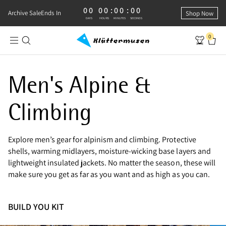
00
00
:
00
:
00
0 DAYS, 0 HOURS, 0 MINUTES, 0 SECONDS
Archive Sale
Ends In
Shop Now
DAYS
HOURS
MINUTES
SECONDS
0
Shop Men's Alpine Clothing
Men's Alpine &
Climbing
Explore men’s gear for alpinism and climbing. Protective
shells, warming midlayers, moisture-wicking base layers and
lightweight insulated jackets. No matter the season, these will
make sure you get as far as you want and as high as you can.
BUILD YOU KIT