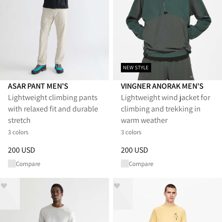
NEW STYLE
ASAR PANT MEN'S
VINGNER ANORAK MEN'S
Lightweight climbing pants
Lightweight wind jacket for
with relaxed fit and durable
climbing and trekking in
stretch
warm weather
3 colors
3 colors
Price
:
200 USD, reduced from 200 USD
Price
:
200 USD, reduced from 
200 USD
200 USD
Compare
Compare