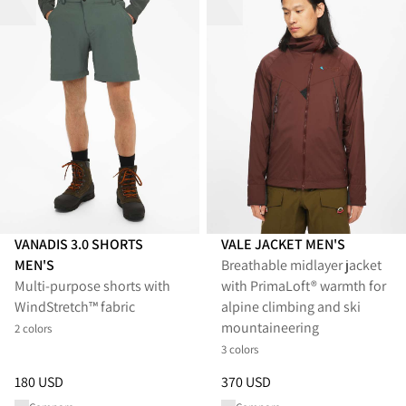
VANADIS 3.0 SHORTS
VALE JACKET MEN'S
MEN'S
Breathable midlayer jacket
Multi-purpose shorts with
with PrimaLoft® warmth for
WindStretch™ fabric
alpine climbing and ski
mountaineering
2 colors
3 colors
Price
:
180 USD, reduced from 180 USD
Price
:
370 USD, reduced from 
180 USD
370 USD