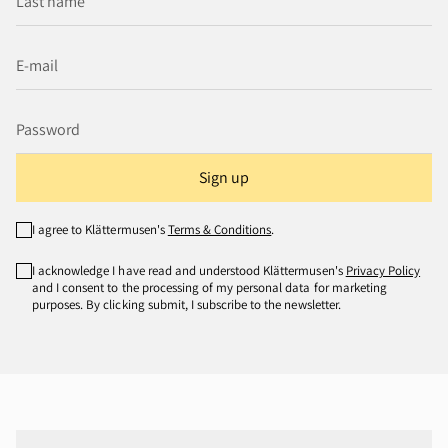
Sign up
I agree to Klättermusen's
Terms & Conditions
.
I acknowledge I have read and understood Klättermusen's
Privacy Policy
and I consent to the processing of my personal data for marketing
purposes. By clicking submit, I subscribe to the newsletter.