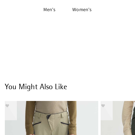
Men's
Women's
You Might Also Like