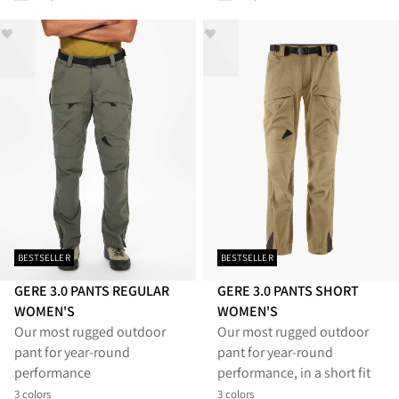
BESTSELLER
BESTSELLER
GERE 3.0 PANTS REGULAR
GERE 3.0 PANTS SHORT
WOMEN'S
WOMEN'S
Our most rugged outdoor
Our most rugged outdoor
pant for year-round
pant for year-round
performance
performance, in a short fit
3 colors
3 colors