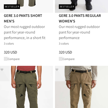
BESTSELLER
BESTSELLER
GERE 3.0 PANTS SHORT
GERE 3.0 PANTS REGULAR
MEN'S
WOMEN'S
Our most rugged outdoor
Our most rugged outdoor
pant for year-round
pant for year-round
performance, in a short fit
performance
3 colors
3 colors
Price
:
320 USD, reduced from 320 USD
Price
:
320 USD, reduced from 
320 USD
320 USD
Compare
Compare