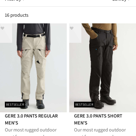
16 products
BESTSELLER
BESTSELLER
GERE 3.0 PANTS REGULAR
GERE 3.0 PANTS SHORT
MEN'S
MEN'S
Our most rugged outdoor
Our most rugged outdoor