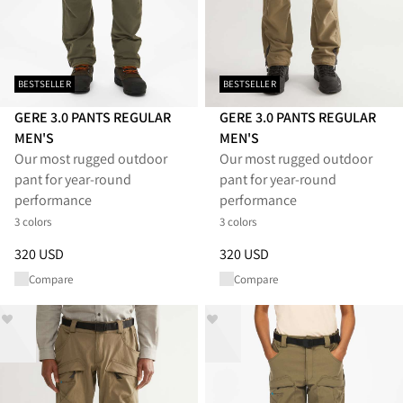
BESTSELLER
BESTSELLER
GERE 3.0 PANTS REGULAR
GERE 3.0 PANTS REGULAR
MEN'S
MEN'S
Our most rugged outdoor
Our most rugged outdoor
pant for year-round
pant for year-round
performance
performance
3 colors
3 colors
Price
:
320 USD, reduced from 320 USD
Price
:
320 USD, reduced from 
320 USD
320 USD
Compare
Compare