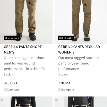
BESTSELLER
BESTSELLER
GERE 3.0 PANTS SHORT
GERE 3.0 PANTS REGULAR
MEN'S
WOMEN'S
Our most rugged outdoor
Our most rugged outdoor
pant for year-round
pant for year-round
performance, in a short fit
performance
3 colors
3 colors
Price
:
320 USD, reduced from 320 USD
Price
:
320 USD, reduced from 
320 USD
320 USD
Compare
Compare