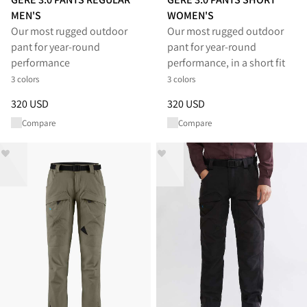
MEN'S
WOMEN'S
Our most rugged outdoor
Our most rugged outdoor
pant for year-round
pant for year-round
performance
performance, in a short fit
3 colors
3 colors
Price
:
320 USD, reduced from 320 USD
Price
:
320 USD, reduced from 
320 USD
320 USD
Compare
Compare