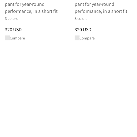
pant for year-round
pant for year-round
performance, in a short fit
performance, in a short fit
3 colors
3 colors
Price
:
320 USD, reduced from 320 USD
Price
:
320 USD, reduced from 
320 USD
320 USD
Compare
Compare
Shop All Pants