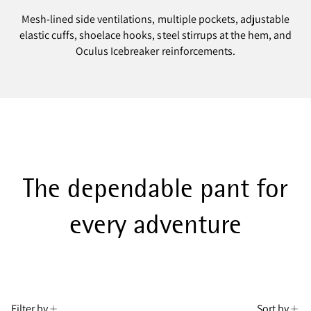
Mesh-lined side ventilations, multiple pockets, adjustable
elastic cuffs, shoelace hooks, steel stirrups at the hem, and
Oculus Icebreaker reinforcements.
The dependable pant for
every adventure
Filter by
Sort by