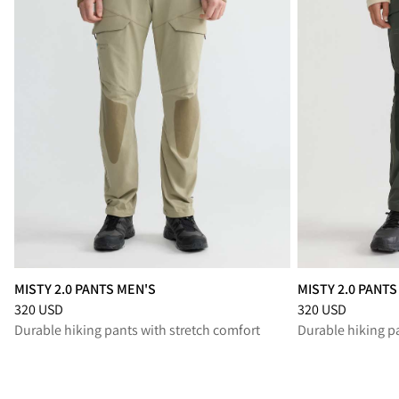
MISTY 2.0 PANTS MEN'S
MISTY 2.0 PANT
Price
:
320 USD, reduced from 320 USD
Price
:
320 USD, r
320 USD
320 USD
Durable hiking pants with stretch comfort
Durable hiking p