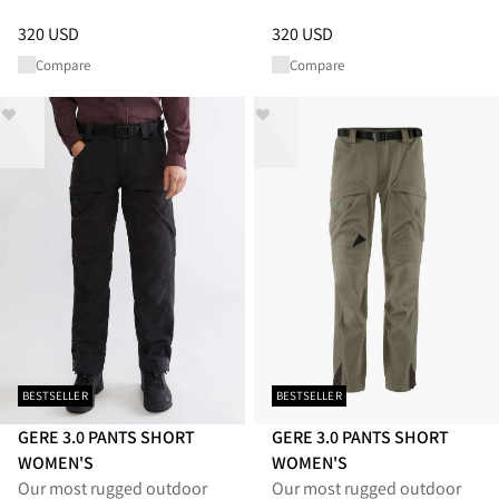
Price
:
320 USD, reduced from 320 USD
Price
:
320 USD, reduced from 
320 USD
320 USD
Compare
Compare
BESTSELLER
BESTSELLER
GERE 3.0 PANTS SHORT
GERE 3.0 PANTS SHORT
WOMEN'S
WOMEN'S
Our most rugged outdoor
Our most rugged outdoor