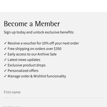
Become a Member
Sign up today and unlock exclusive benefits:
✓ Receive a voucher for 10% off your next order
✓ Free shipping on orders over $350
✓ Early access to our Archive Sale
✓ Latest news updates
✓ Exclusive product drops
✓ Personalized offers
✓ Manage order & Wishlist funcionality