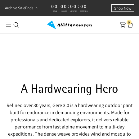
00
00
:
00
:
00
0 DAYS, 0 HOURS, 0 MINUTES, 0 SECONDS
Archive Sale
Ends In
Shop Now
DAYS
HOURS
MINUTES
SECONDS
0
Shop Gere 3.0 Pants
RUGGED AND RELIABLE
Gere 3.0 Pants
A Hardwearing Hero
Refined over 30 years, Gere 3.0 is a hardwearing outdoor pant
built for endurance in demanding environments. Made for
professionals and dedicated explorers, it delivers reliable
performance from fast alpine movement to multi‑day
expeditions. The dense weave provides wind and mosquito