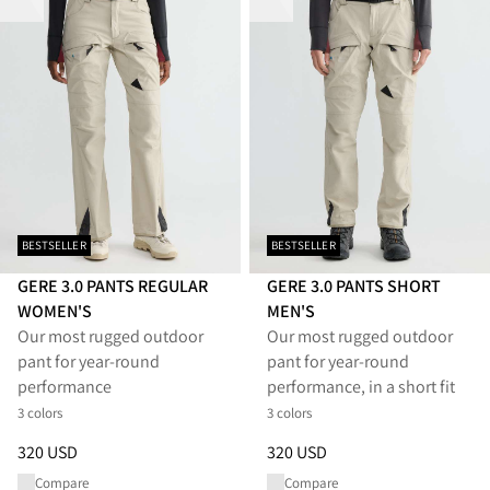
BESTSELLER
BESTSELLER
GERE 3.0 PANTS REGULAR
GERE 3.0 PANTS SHORT
WOMEN'S
MEN'S
Our most rugged outdoor
Our most rugged outdoor
pant for year-round
pant for year-round
performance
performance, in a short fit
3 colors
3 colors
Price
:
320 USD, reduced from 320 USD
Price
:
320 USD, reduced from 
320 USD
320 USD
Compare
Compare