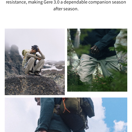
resistance, making Gere 3.0 a dependable companion season
after season.