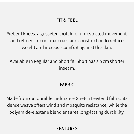
FIT & FEEL
Prebent knees, a gusseted crotch for unrestricted movement,
and refined interior materials and construction to reduce
weight and increase comfort against the skin.
Available in Regular and Short fit. Short has a 5 cm shorter
inseam.
FABRIC
Made from our durable Endurance Stretch Levitend fabric, its
dense weave offers wind and mosquito resistance, while the
polyamide-elastane blend ensures long-lasting durability.
FEATURES