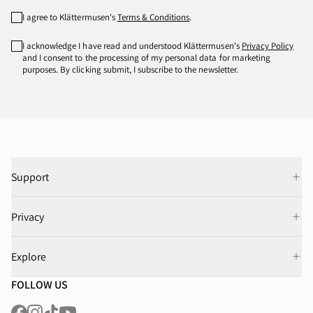
I agree to Klättermusen's
Terms & Conditions
.
I acknowledge I have read and understood Klättermusen's
Privacy Policy
and I consent to the processing of my personal data for marketing
purposes. By clicking submit, I subscribe to the newsletter.
Support
Privacy
Explore
FOLLOW US