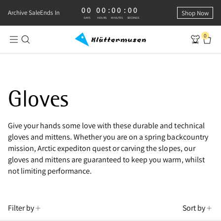
00
00
:
00
:
00
0 DAYS, 0 HOURS, 0 MINUTES, 0 SECONDS
Archive Sale
Ends In
Shop Now
DAYS
HOURS
MINUTES
SECONDS
0
Shop Technical Gloves
Gloves
Give your hands some love with these durable and technical
gloves and mittens. Whether you are on a spring backcountry
mission, Arctic expediton quest or carving the slopes, our
gloves and mittens are guaranteed to keep you warm, whilst
not limiting performance.
Filter by
Sort by