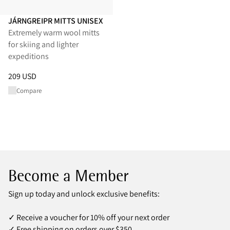
JÁRNGREIPR MITTS UNISEX
Extremely warm wool mitts
for skiing and lighter
expeditions
Price
:
209 USD, reduced from 209 USD
209 USD
Compare
Become a Member
Sign up today and unlock exclusive benefits:
✓ Receive a voucher for 10% off your next order
✓ Free shipping on orders over $350