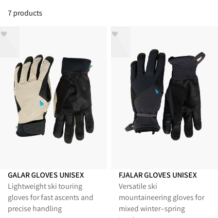
7 products
GALAR GLOVES UNISEX
FJALAR GLOVES UNISEX
Lightweight ski touring
Versatile ski
gloves for fast ascents and
mountaineering gloves for
precise handling
mixed winter–spring