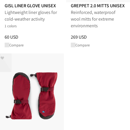
GISL LINER GLOVE UNISEX
GREPPET 2.0 MITTS UNISEX
Lightweight liner gloves for
Reinforced, waterproof
cold‑weather activity
wool mitts for extreme
environments
1 colors
Price
:
60 USD, reduced from 60 USD
Price
:
269 USD, reduced from 
60 USD
269 USD
Compare
Compare