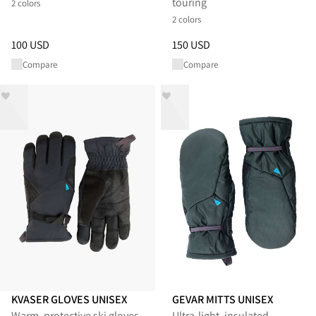
touring
2 colors
2 colors
Price
:
100 USD, reduced from 100 USD
Price
:
150 USD, reduced from 
100 USD
150 USD
Compare
Compare
KVASER GLOVES UNISEX
GEVAR MITTS UNISEX
Warm, protective ski gloves
Ultra‑light, insulated