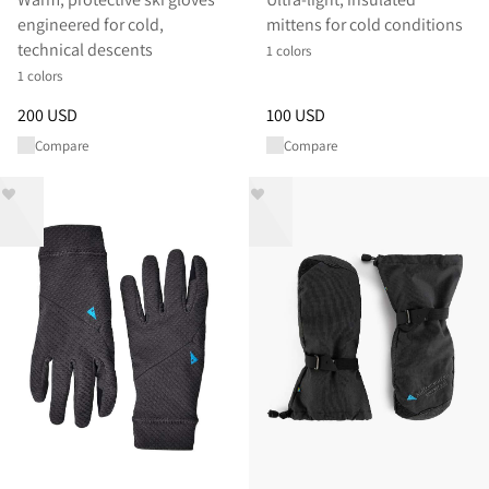
engineered for cold,
mittens for cold conditions
technical descents
1 colors
1 colors
Price
:
200 USD, reduced from 200 USD
Price
:
100 USD, reduced from 
200 USD
100 USD
Compare
Compare