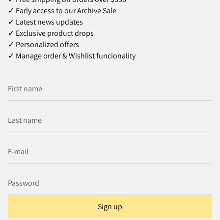
✓ Early access to our Archive Sale
✓ Latest news updates
✓ Exclusive product drops
✓ Personalized offers
✓ Manage order & Wishlist funcionality
Sign up