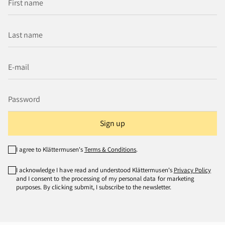
Sign up
I agree to Klättermusen's
Terms & Conditions
.
I acknowledge I have read and understood Klättermusen's
Privacy Policy
and I consent to the processing of my personal data for marketing
purposes. By clicking submit, I subscribe to the newsletter.