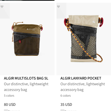
ALGIR MULTISLOTS BAG 5L
ALGIR LANYARD POCKET
Our distinctive, lightweight
Our distinctive, lightweight
accessory bag
accessory bag
5 colors
6 colors
Price
:
80 USD, reduced from 80 USD
Price
:
35 USD, reduced from 3
80 USD
35 USD