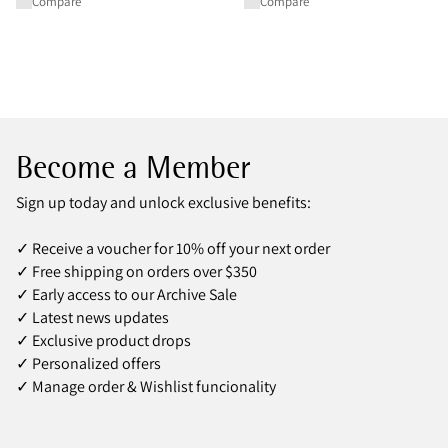
Compare
Compare
Become a Member
Sign up today and unlock exclusive benefits:
✓ Receive a voucher for 10% off your next order
✓ Free shipping on orders over $350
✓ Early access to our Archive Sale
✓ Latest news updates
✓ Exclusive product drops
✓ Personalized offers
✓ Manage order & Wishlist funcionality