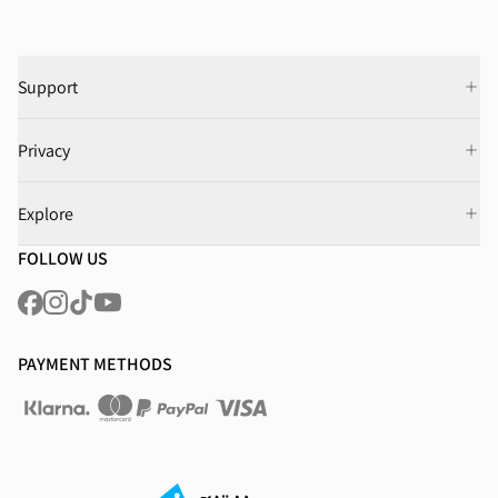
Support
Privacy
Explore
FOLLOW US
PAYMENT METHODS