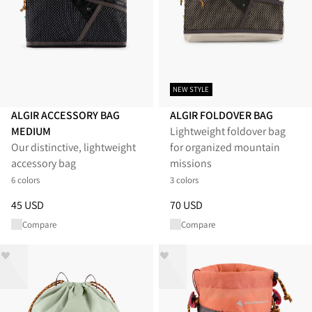
NEW STYLE
ALGIR ACCESSORY BAG
ALGIR FOLDOVER BAG
MEDIUM
Lightweight foldover bag
Our distinctive, lightweight
for organized mountain
accessory bag
missions
6 colors
3 colors
Price
:
45 USD, reduced from 45 USD
Price
:
70 USD, reduced from 7
45 USD
70 USD
Compare
Compare