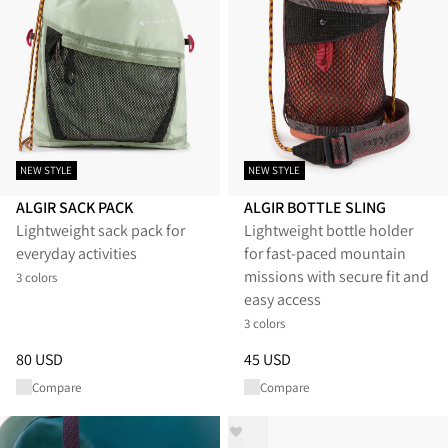
NEW STYLE
NEW STYLE
ALGIR SACK PACK
ALGIR BOTTLE SLING
Lightweight sack pack for
Lightweight bottle holder
everyday activities
for fast-paced mountain
missions with secure fit and
3 colors
easy access
3 colors
Price
:
80 USD, reduced from 80 USD
Price
:
45 USD, reduced from 4
80 USD
45 USD
Compare
Compare