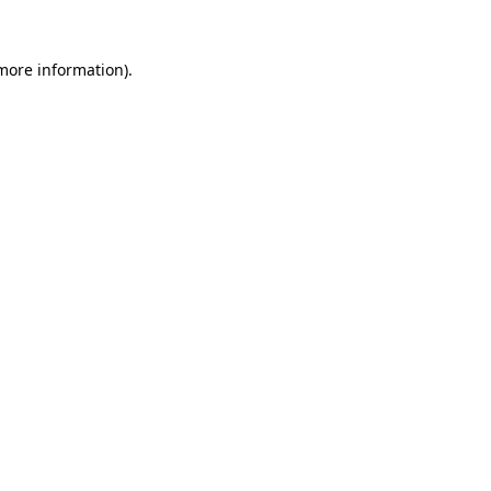
 more information).