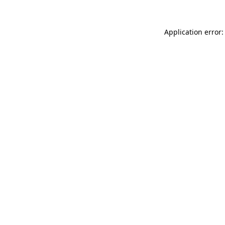
Application error: