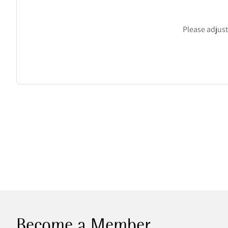
Please adjust 
Become a Member