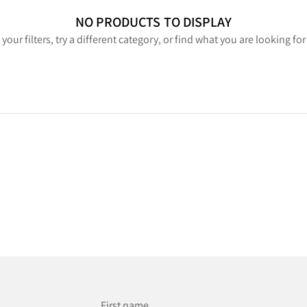
NO PRODUCTS TO DISPLAY
your filters, try a different category, or find what you are looking fo