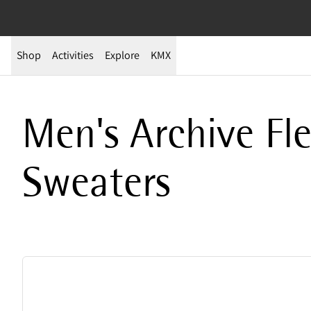
Shop
Activities
Explore
KMX
Archive Sale – Men’s Fleeces & Tops | Technical, Warm Pieces on Sal
Men's Archive Fl
Sweaters