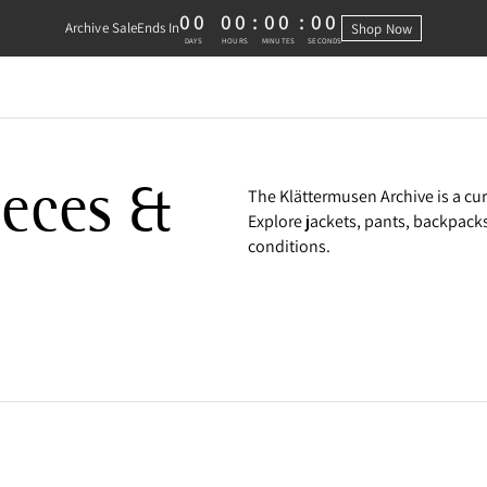
00
00
:
00
:
00
Archive Sale
Ends In
Shop Now
0 DAYS, 0 HOURS, 0 MINUTES, 0 
DAYS
HOURS
MINUTES
SECONDS
e
eeces &
The Klättermusen Archive is a cu
Explore jackets, pants, backpack
conditions.