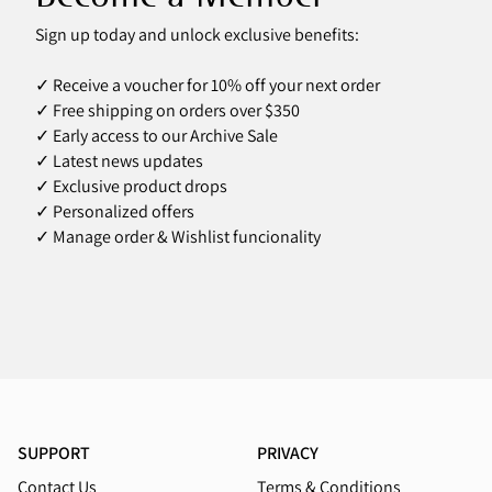
Sign up today and unlock exclusive benefits:
✓ Receive a voucher for 10% off your next order
✓ Free shipping on orders over $350
✓ Early access to our Archive Sale
✓ Latest news updates
✓ Exclusive product drops
✓ Personalized offers
✓ Manage order & Wishlist funcionality
SUPPORT
PRIVACY
Contact Us
Terms & Conditions