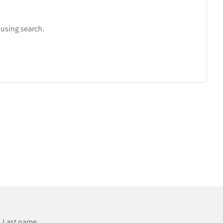
r using search.