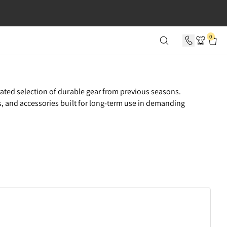
SECONDS
0
rated selection of durable gear from previous seasons.
s, and accessories built for long-term use in demanding