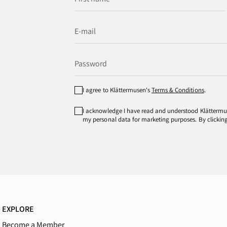
I agree to Klättermusen's
Terms & Conditions
.
I acknowledge I have read and understood Klätterm
my personal data for marketing purposes. By clicking 
EXPLORE
Become a Member