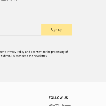
Sign up
usen's
Privacy Policy
and I consent to the processing of
submit, I subscribe to the newsletter.
FOLLOW US