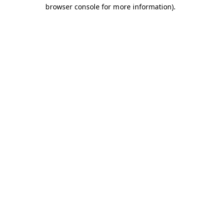
browser console for more information).