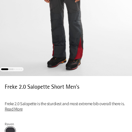
Freke 2.0 Salopette Short Men's
Freke 2.0 Salopette is the sturdiest and most extreme bib overall there is.
Read More
Raven
Raven