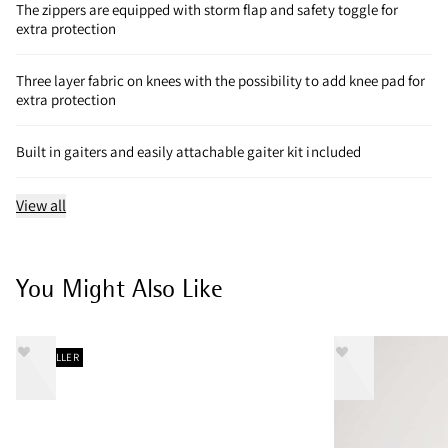
The zippers are equipped with storm flap and safety toggle for
extra protection
Three layer fabric on knees with the possibility to add knee pad for
extra protection
Built in gaiters and easily attachable gaiter kit included
View all
You Might Also Like
BESTSELLER