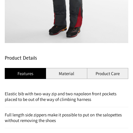
Product Details
Features
Material
Product Care
Elastic bib with two-way zip and two napoleon front pockets
placed to be out of the way of climbing harness
Full length side zippers make it possible to put on the salopettes
without removing the shoes