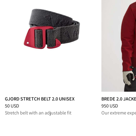
GJORD STRETCH BELT 2.0 UNISEX
BREDE 2.0 JACK
Price
:
50 USD, reduced from 50 USD
Price
:
950 USD, r
50 USD
950 USD
Stretch belt with an adjustable fit