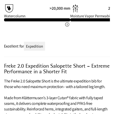
>20,000 mm
20 
Watercolumn
Moisture Vapor Permeabilit
Excellent for
Expedition
Freke 2.0 Expedition Salopette Short – Extreme
Performance in a Shorter Fit
The Freke 2.0 Salopette Short is the ultimate expedition bib for
those who need maximum protection - with a tailored leg length.
Made from Klättermusen’s 3-layer Cutan® fabric with fully taped
seams, it delivers complete waterproofing and PFAS-free
sustainability. Reinforced hems, integrated gaiters, and full-length