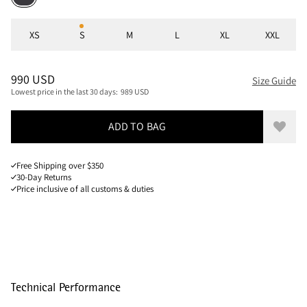
Sizes
XS
S
M
L
XL
XXL
PRICE
:
990 USD, REDUCED FROM 990 USD
990 USD
Size Guide
Lowest price in the last 30 days:
989 USD
ADD TO BAG
Add to
Free Shipping over $350
30-Day Returns
Price inclusive of all customs & duties
Technical Performance