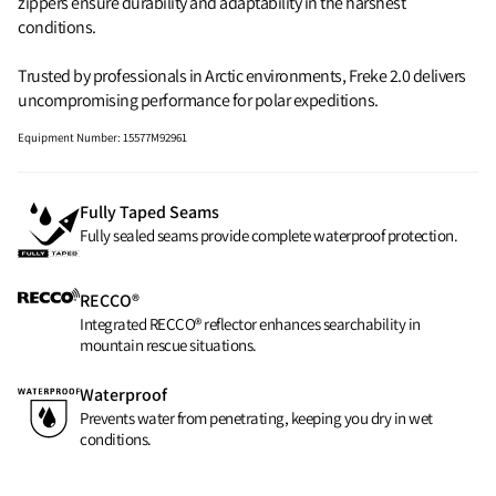
zippers ensure durability and adaptability in the harshest
conditions.
Trusted by professionals in Arctic environments, Freke 2.0 delivers
uncompromising performance for polar expeditions.
Equipment Number
:
15577M92961
Fully Taped Seams
Fully sealed seams provide complete waterproof protection.
RECCO®
Integrated RECCO® reflector enhances searchability in
mountain rescue situations.
Waterproof
Prevents water from penetrating, keeping you dry in wet
conditions.