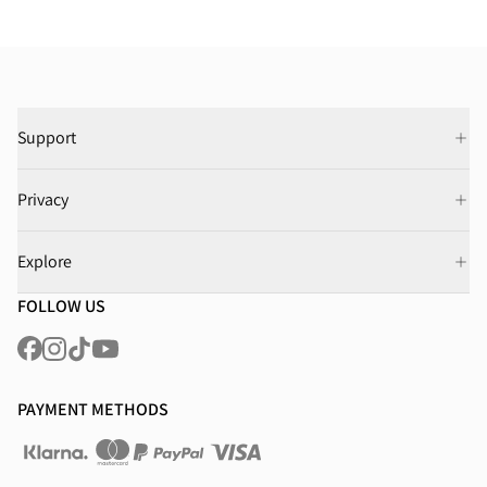
Support
Privacy
Explore
FOLLOW US
PAYMENT METHODS