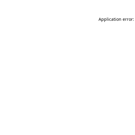
Application error: