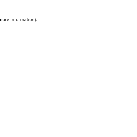
 more information).