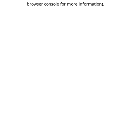
browser console for more information).