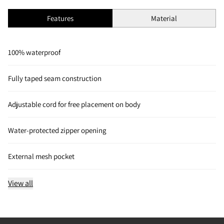
Features
Material
100% waterproof
Fully taped seam construction
Adjustable cord for free placement on body
Water-protected zipper opening
External mesh pocket
View all