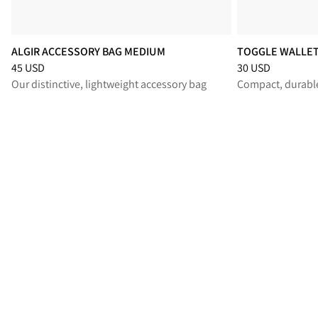
ALGIR ACCESSORY BAG MEDIUM
TOGGLE WALLE
Price
:
45 USD, reduced from 45 USD
Price
:
30 USD, re
45 USD
30 USD
Our distinctive, lightweight accessory bag