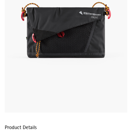
Product Details