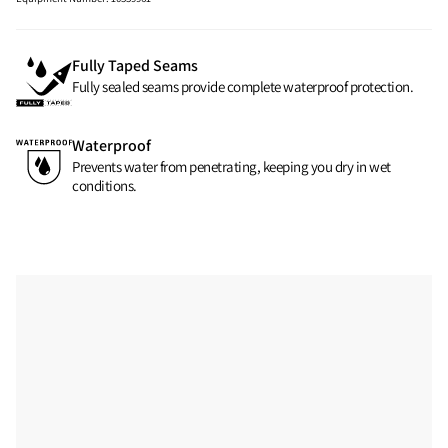
Fully Taped Seams
Fully sealed seams provide complete waterproof protection.
Waterproof
Prevents water from penetrating, keeping you dry in wet
conditions.