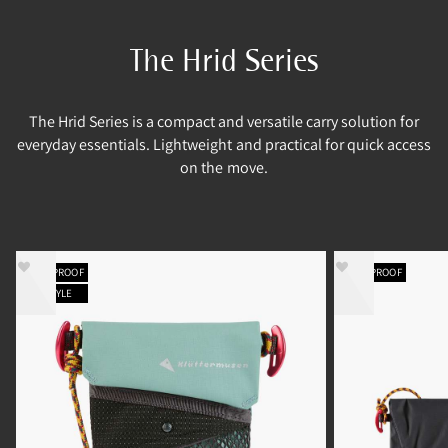
The Hrid Series
The Hrid Series is a compact and versatile carry solution for
everyday essentials. Lightweight and practical for quick access
on the move.
WATERPROOF
WATERPROOF
NEW STYLE