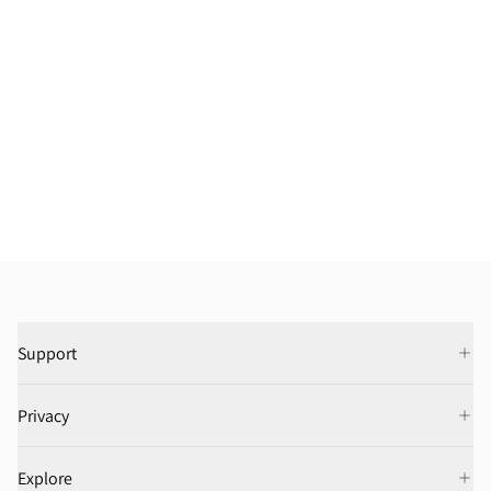
Support
Privacy
Explore