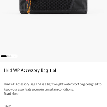
Hrid WP Accessory Bag 1.5L
Hrid WP Accessory Bag 1.5L is a lightweight waterproof bag designed to
keep your essentials secure in uncertain conditions.
Read More
Raven