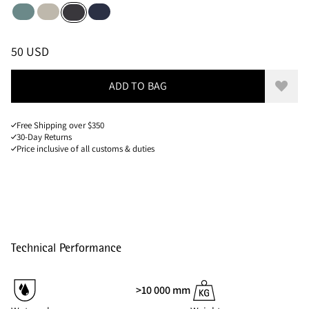
Jade Green
Silver Creme
Dark Heights
Raven
Sizes
PRICE
:
50 USD, REDUCED FROM 50 USD
50 USD
ADD TO BAG
Add to
Free Shipping over $350
30-Day Returns
Price inclusive of all customs & duties
Technical Performance
>10 000 mm