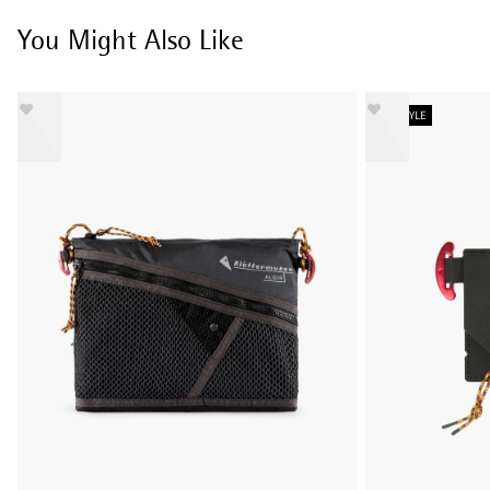
You Might Also Like
NEW STYLE