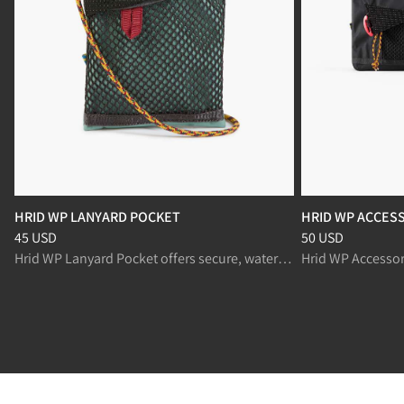
HRID WP LANYARD POCKET
HRID WP ACCESS
Price
:
45 USD, reduced from 45 USD
Price
:
50 USD, re
45 USD
50 USD
Hrid WP Lanyard Pocket offers secure, waterproof storage for explorers on the move.