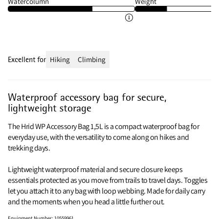
Watercolumn
Weight
Excellent for
Hiking
Climbing
Waterproof accessory bag for secure,
lightweight storage
The Hrid WP Accessory Bag 1,5L is a compact waterproof bag for
everyday use, with the versatility to come along on hikes and
trekking days.
Lightweight waterproof material and secure closure keeps
essentials protected as you move from trails to travel days. Toggles
let you attach it to any bag with loop webbing. Made for daily carry
and the moments when you head a little further out.
Equipment Number
:
10559961