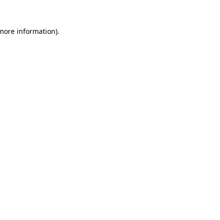
 more information).