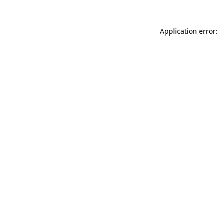
Application error: