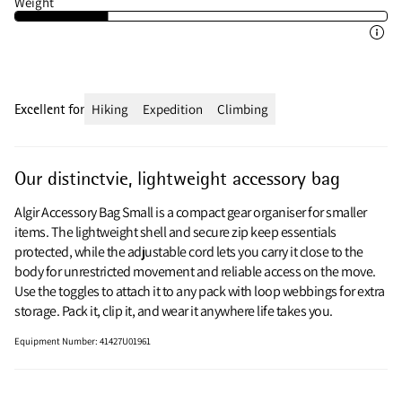
Weight
Excellent for
Hiking
Expedition
Climbing
Our distinctvie, lightweight accessory bag
Algir Accessory Bag Small is a compact gear organiser for smaller
items. The lightweight shell and secure zip keep essentials
protected, while the adjustable cord lets you carry it close to the
body for unrestricted movement and reliable access on the move.
Use the toggles to attach it to any pack with loop webbings for extra
storage. Pack it, clip it, and wear it anywhere life takes you.
Equipment Number
:
41427U01961