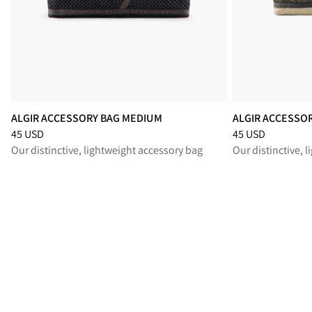
ALGIR ACCESSORY BAG MEDIUM
ALGIR ACCESSO
Price
:
45 USD, reduced from 45 USD
Price
:
45 USD, re
45 USD
45 USD
Our distinctive, lightweight accessory bag
Our distinctive, 