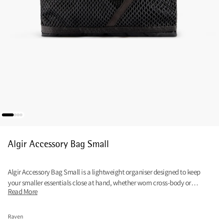
Algir Accessory Bag Small
Algir Accessory Bag Small is a lightweight organiser designed to keep
your smaller essentials close at hand, whether worn cross-body or
Read More
attached to your pack.
Raven