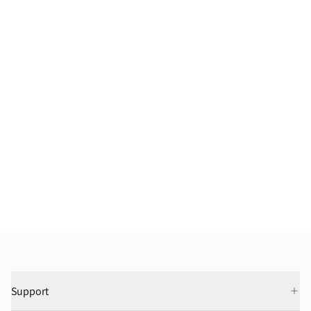
Support