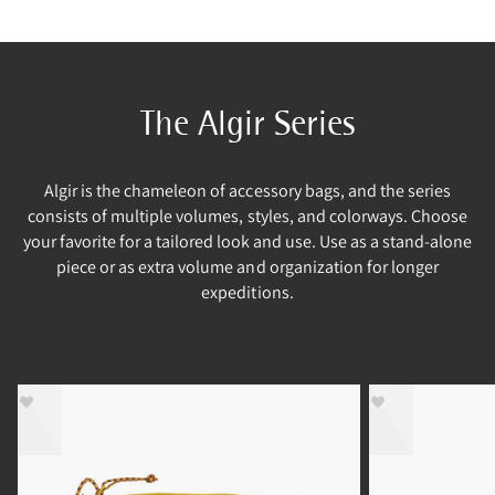
The Algir Series
Algir is the chameleon of accessory bags, and the series
consists of multiple volumes, styles, and colorways. Choose
your favorite for a tailored look and use. Use as a stand-alone
piece or as extra volume and organization for longer
expeditions.