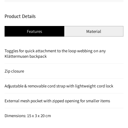
Product Details
Features
Material
Toggles for quick attachment to the loop webbing on any
Klättermusen backpack
Zip closure
Adjustable & removable cord strap with lightweight cord lock
External mesh pocket with zipped opening for smaller items
Dimensions: 15 x 3 x 20 cm