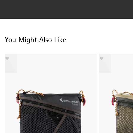
You Might Also Like