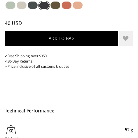
Sea Foam
Putty Grey
Dark Teal
Olive
Cloud Berry
Salmon
Raven
Sizes
PRICE
:
40 USD, REDUCED FROM 40 USD
40 USD
ADD TO BAG
Add to
Free Shipping over $350
30-Day Returns
Price inclusive of all customs & duties
Technical Performance
52 g