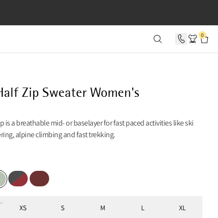
SECONDS
0
alf Zip Sweater Women's
 is a breathable mid- or baselayer for fast paced activities like ski
ng, alpine climbing and fast trekking.
Red
Raven-Burnt Russet
Madder Red
 Foam
XS
S
M
L
XL