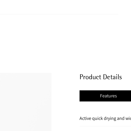
Product Details
Features
Active quick drying and wi