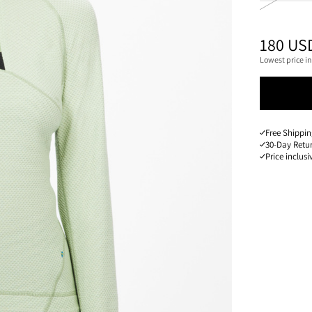
PRICE
:
180 US
Lowest price in
Free Shippin
30-Day Retu
Price inclusi