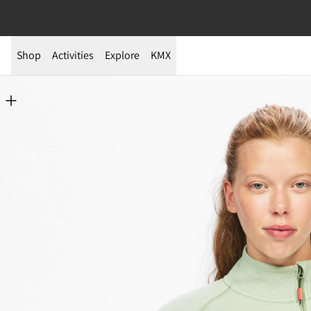
Shop
Activities
Explore
KMX