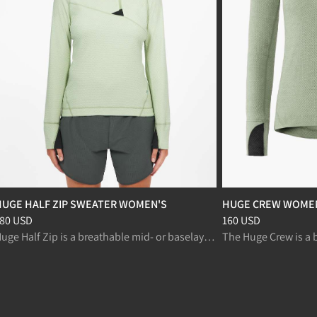
HUGE HALF ZIP SWEATER WOMEN'S
HUGE CREW WOME
rice
:
180 USD, reduced from 180 USD
Price
:
160 USD, redu
80 USD
160 USD
Huge Half Zip is a breathable mid- or baselayer for fast paced activities like ski mountaineering, alpine climbing and fast trekking.