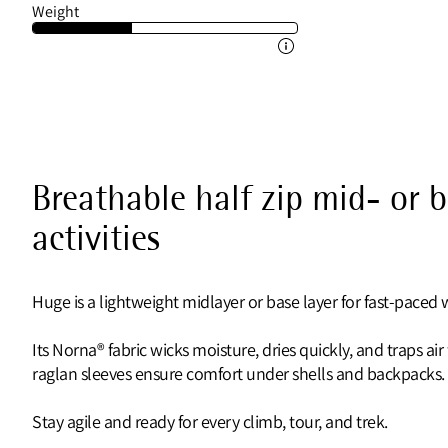
Weight
Breathable half zip mid- or 
activities
Huge is a lightweight midlayer or base layer for fast-paced w
Its Norna® fabric wicks moisture, dries quickly, and traps ai
raglan sleeves ensure comfort under shells and backpacks.
Stay agile and ready for every climb, tour, and trek.