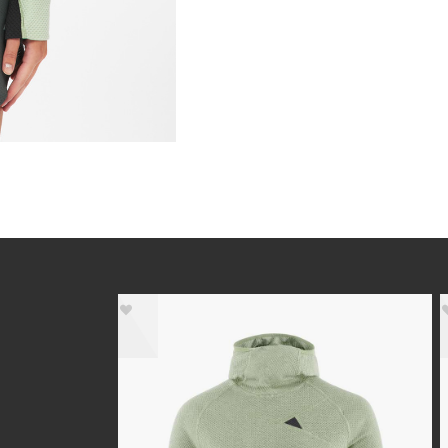
- 40%