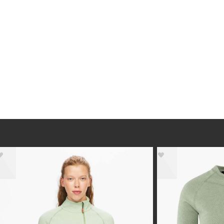
- 30%