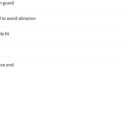
in guard
 to avoid abrasion
le fit
eve end