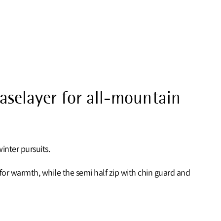
baselayer for all-mountain
inter pursuits.
r for warmth, while the semi half zip with chin guard and