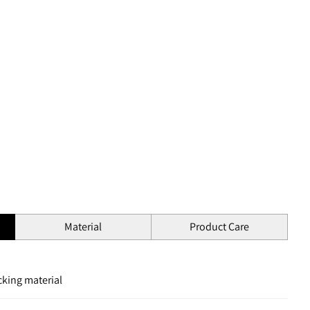
Material
Product Care
cking material