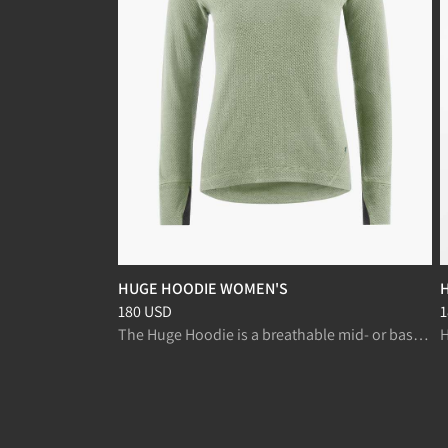
HUGE HOODIE WOMEN'S
Price
:
180 USD, reduced from 180 USD
P
180 USD
1
The Huge Hoodie is a breathable mid- or baselayer, for fast paced activities like ski mountaineering and randonnée.