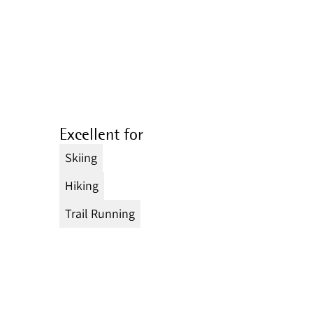
Excellent for
Skiing
Hiking
Trail Running