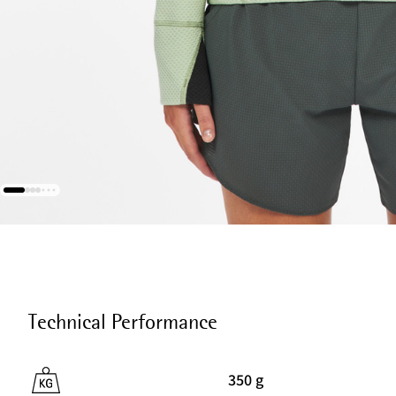
Technical Performance
350 g