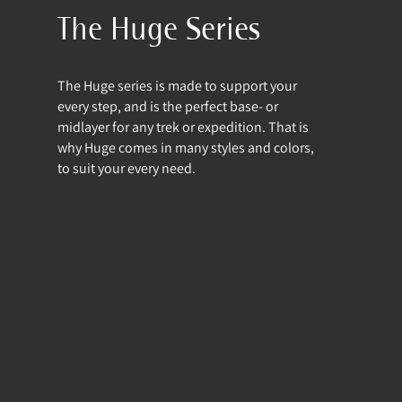
The Huge Series
The Huge series is made to support your
every step, and is the perfect base- or
midlayer for any trek or expedition. That is
why Huge comes in many styles and colors,
to suit your every need.