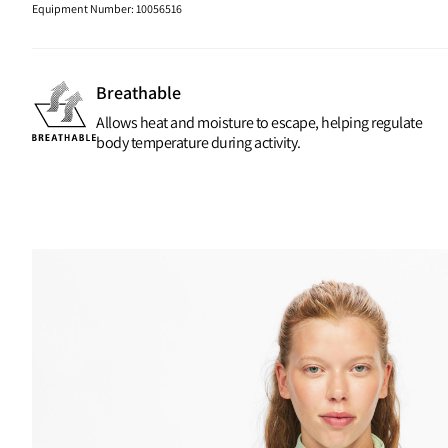
Equipment Number
:
10056516
Breathable
Allows heat and moisture to escape, helping regulate
body temperature during activity.