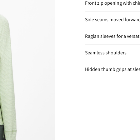
Front zip opening with ch
Side seams moved forward
Raglan sleeves for a versati
Seamless shoulders
Hidden thumb grips at sle