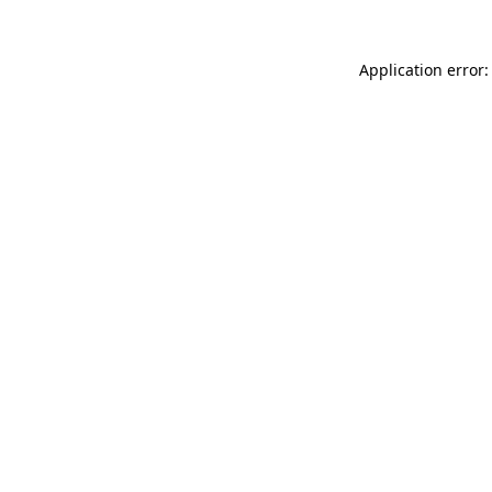
Application error: