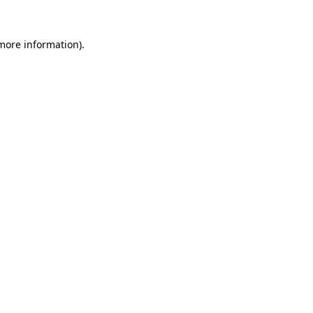
 more information).