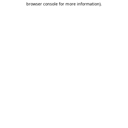
browser console for more information).