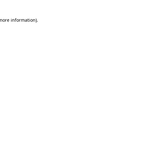
 more information).