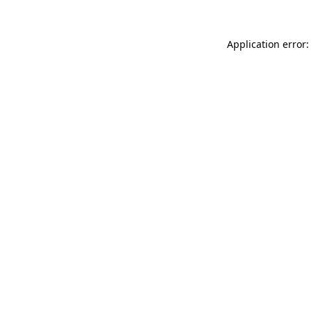
Application error: