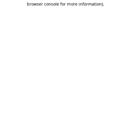
browser console for more information).