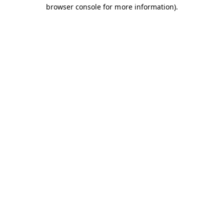
browser console for more information).