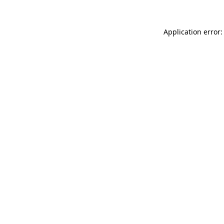
Application error: