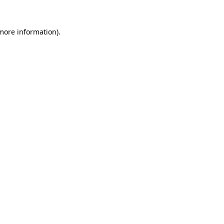
 more information).