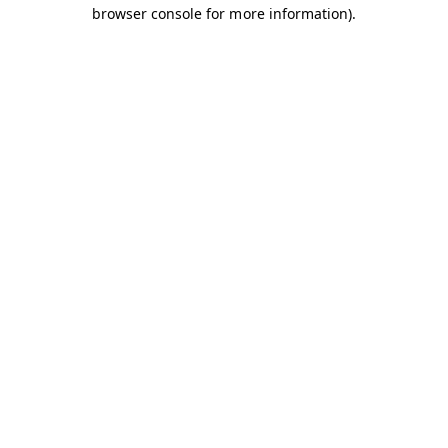
browser console for more information).