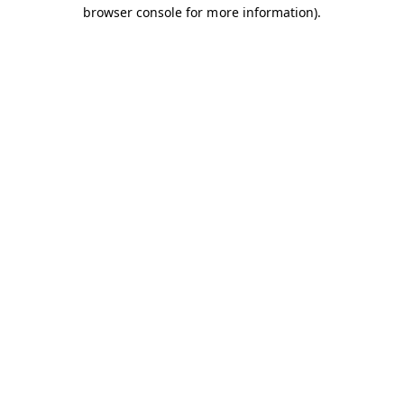
browser console for more information).